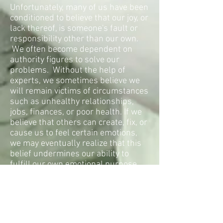
Unfortunately, many of us have been
conditioned to believe that our joy, or
lack thereof, is someone's fault or
responsibility other than our own.
We often become dependent on
authority figures to solve our
problems. Without the help of
experts, we sometimes believe we
will remain victims of circumstances
such as unhealthy relationships,
jobs, finances, or poor health. If we
believe that others can create, fix, or
cause us to feel certain emotions,
we may eventually realize that this
belief undermines our ability to
fulfill our own emotional purpose.
The solution to our dissatisfaction
and the key to our personal joy is to
be consciously aware of which
beliefs serve our emotional and
physical well-being and which