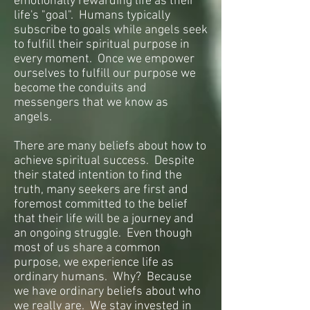
emotionally rewarding life as their
life's "goal". Humans typically
subscribe to goals while angels seek
to fulfill their spiritual purpose in
every moment. Once we empower
ourselves to fulfill our purpose we
become the conduits and
messengers that we know as
angels.
There are many beliefs about how to
achieve spiritual success. Despite
their stated intention to find the
truth, many seekers are first and
foremost committed to the belief
that their life will be a journey and
an ongoing struggle. Even though
most of us share a common
purpose, we experience life as
ordinary humans. Why? Because
we have ordinary beliefs about who
we really are. We stay invested in