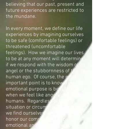
believing that our past, present and
future experiences are restricted to
the mundane.
In every moment, we define our life
experiences by imagining ourselves
to be safe (comfortable feelings) or
threatened (uncomfortable
feelings). How we imagine our lives
to be at any moment will determine
if we respond with the wisdom of an
angel or the stubbornness of the
human ego. Of course, the most
important point is to know if our
emotional purpose is best fulfilled
when we feel like angels or ordinary
humans. Regardless of the
situation or circumstance in which
we find ourselves, we must always
honor our commitment to our
emotional and spiritual purpose.