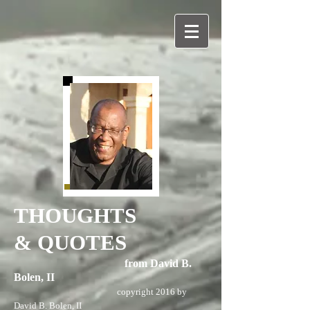
THOUGHTS
& QUOTES
from David B.
Bolen, II
copyright 2016 by
David B. Bolen, II