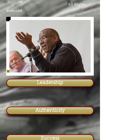
All Rights
Reserved
Leadership
Authenticity
Success