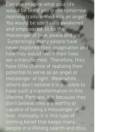
Can you imagine what your life
would be like if you arose tomorrow
morning transformed into an angel?
You would be spiritually awakened
and empowered
to be the
messenger of love, peace and joy.
Surprisingly, many people have
never explored their imagination and
how they would feel if their lives
were transformed. Therefore, they
have little chance of realizing their
potential to serve as an angel or
messenger of light. Meanwhile,
others don't believe it is possible to
have such a transformation in this
lifetime. Perhaps, it is because they
don't believe they are worthy or
capable of being a messenger of
God. Ironically, it is this type of
limiting belief that keeps many
people in a lifelong search and thus,