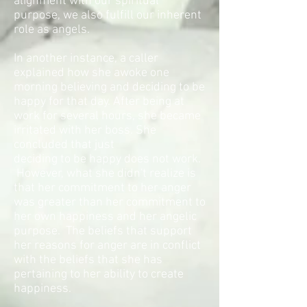
alignment with our spiritual
purpose, we also fulfill our inherent
role as angels.
In another instance, a caller
explained how she awoke one
morning believing and deciding to be
happy for that day. After being at
work for several hours, she became
irritated with her boss. She
concluded that just
deciding to be happy does not work.
However, what she didn't realize is
that her commitment to her anger
was greater than her commitment to
her own happiness and her angelic
purpose. The beliefs that support
her reasons for anger are in conflict
with the beliefs that she has
pertaining to her ability to create
happiness.