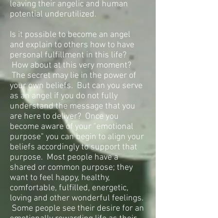
leaving their angelic and human
potential underutilized.
Is it possible to become an angel
and explain to others how to have
personal fulfillment in this life?
How about at this very moment?
The secret may lie in the power of
your own beliefs. But can you serve
as an angel if you do not fully
understand the message that you
are here to deliver? Once you
become aware of your "emotional
purpose" you can begin to align your
beliefs accordingly to support that
purpose. Most people have a
shared or common purpose; they
want to feel happy, healthy,
comfortable, fulfilled, energetic,
loving and other wonderful feelings.
Some people see their desire for an