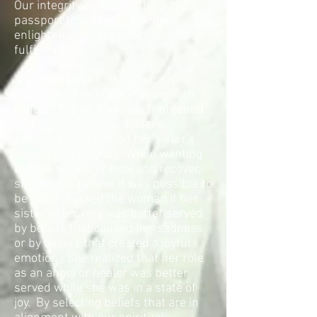
Our integrity serves as the angelic
passport to personal freedom,
enlightenment, transformation and
fulfillment.
A woman once told me her sister
was in the hospital suffering with
cancer. The woman was frightened
and stressed by her sister's
condition. She viewed her sister's
illness as a tragedy. While wanting
to help her sister heal and recover,
she did not believe it was possible to
be joyful. I asked the woman if her
sister's recovery was better served
by beliefs that caused her sadness
or by beliefs that created a joyful
emotion. She realized that her role
as an angel or healer was better
served while she was in a state of
joy. By selecting beliefs that are in