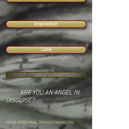
Inspiration
Love
ARE YOU AN ANGEL IN
DISGUISE?
YOUR PERSONAL TRANSFORMATION: