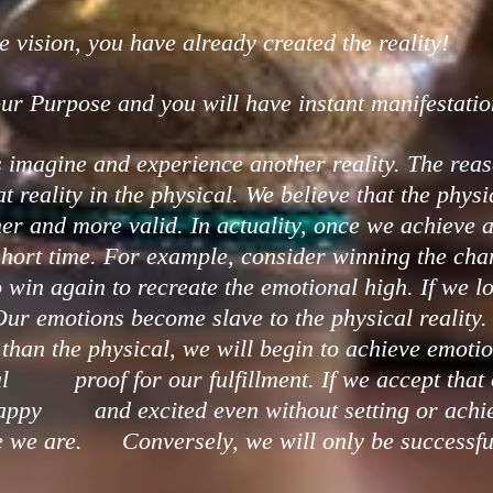
 vision, you have already created the reality!
ur Purpose and you will have instant manifestatio
 imagine and experience another reality. The reas
reality in the physical. We believe that the phys
nd more valid. In actuality, once we achieve a 
short time. For example, consider winning the ch
n again to recreate the emotional high. If we los
ur emotions become slave to the physical reality
han the physical, we will begin to achieve emotio
l proof for our fulfillment. If we accept that 
 happy and excited even without setting or achie
ve we are. Conversely, we will only be successfu