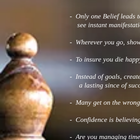
- Only one Belief leads t
see instant manifestati
- Wherever you go, show 
- To insure you die happ
- Instead of goals, crea
a lasting since of succ
- Many get on the wrong 
- Confidence is believing
- Are you managing time