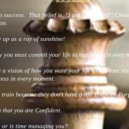
o success. That belief is, "I am Successful!" Choos
on.
up as a ray of sunshine!
y you must commit your life to happiness in evey
te a vision of how you want your life to be. Your
ess in every moment.
train because they don't have a life Vision or Pur
 that you are Confident.
 or is time managing you?