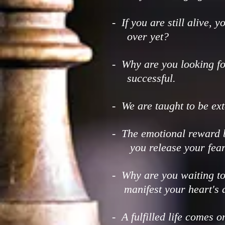
- If you are still alive, 
over yet?
- Why are you looking fo
successful.
- We are taught to be ex
- The emotional reward b
you release your fear
- Why are you waiting t
manifest your heart's d
- A fulfilled life comes o