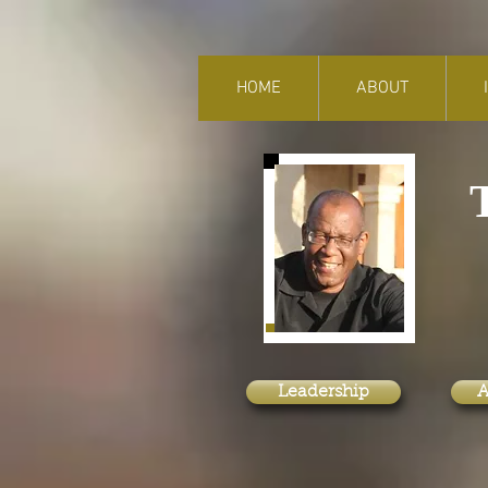
HOME
ABOUT
f
A
Leadership
A