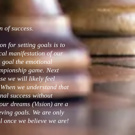
n of success.
on for setting goals is to
ical manifestation of our
goal the emotional
ampionship game. Next
e we will likely feel
. When we understand that
nal success without
our dreams (Vision) are a
ving goals. We are only
l once we believe we are!