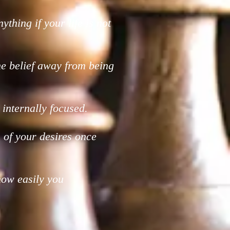
nything if your life is not
ne belief away from being
internally focused.
ion of your desires once
how easily you