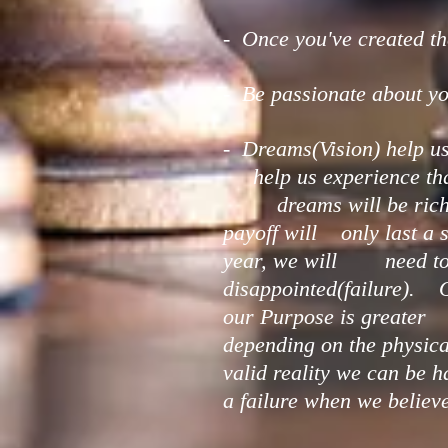
- Once you've created the
- Be passionate about yo
- Dreams(Vision) help us
help us experience that 
dreams will be richer a
payoff will only last a 
year, we will need to wi
disappointed(failure). O
our Purpose is greater t
depending on the physica
valid reality we can be
a failure when we belie