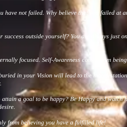
you have not failed. Why believe that you failed at a
r success outside yourself? You are always just o
ternally focused. Self-Awareness comes from being 
uried in your Vision will lead to the manifestat
.
o attain a goal to be happy? Be Happy and watch 
esire.
nly from believing you have a fulfilled life!