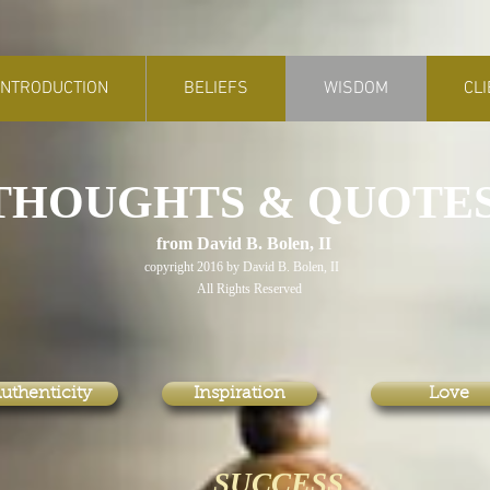
INTRODUCTION
BELIEFS
WISDOM
CL
THOUGHTS & QUOTE
rom David B. Bolen, II
copyright 2016 by David B. Bolen, II
ll Rights Reserved
uthenticity
Inspiration
Love
SUCCESS