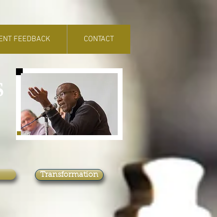
IENT FEEDBACK
CONTACT
S
Transformation