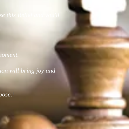
e this Belief and you'll
 moment.
 vision will bring joy and
pose.
!