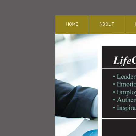
HOME
ABOUT