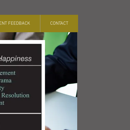
IENT FEEDBACK
CONTACT