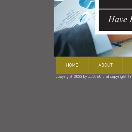
HOME
ABOUT
copyright 2022 by
Life
CEO and copyright 19