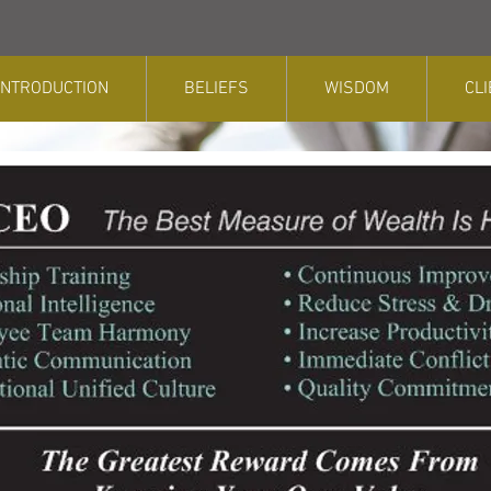
INTRODUCTION
BELIEFS
WISDOM
CL