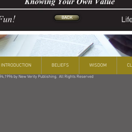
BACK
INTRODUCTION
BELIEFS
WISDOM
C
94,1996 by New Verity Publishing. All Rights Reserved