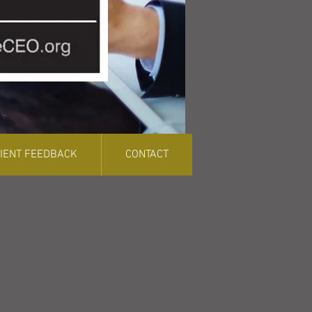
LIENT FEEDBACK
CONTACT